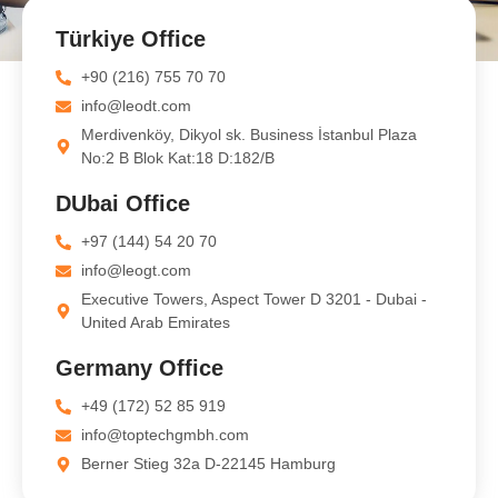
Türkiye Office
+90 (216) 755 70 70
info@leodt.com
Merdivenköy, Dikyol sk. Business İstanbul Plaza
No:2 B Blok Kat:18 D:182/B
DUbai Office
+97 (144) 54 20 70
info@leogt.com
Executive Towers, Aspect Tower D 3201 - Dubai -
United Arab Emirates
Germany Office
+49 (172) 52 85 919
info@toptechgmbh.com
Berner Stieg 32a D-22145 Hamburg