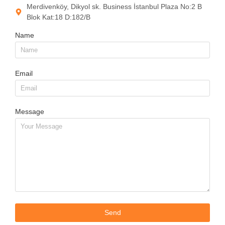
Merdivenköy, Dikyol sk. Business İstanbul Plaza No:2 B
Blok Kat:18 D:182/B
Name
Email
Message
Send