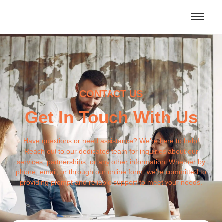
CONTACT US
Get In Touch With Us
Have questions or need assistance? We’re here to help!
Reach out to our dedicated team for inquiries about our
services, partnerships, or any other information. Whether by
phone, email, or through our online form, we’re committed to
providing prompt and reliable support to meet your needs.