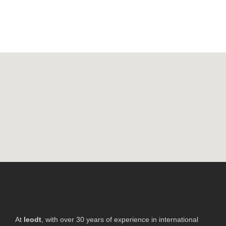
At
leodt
, with over 30 years of experience in international