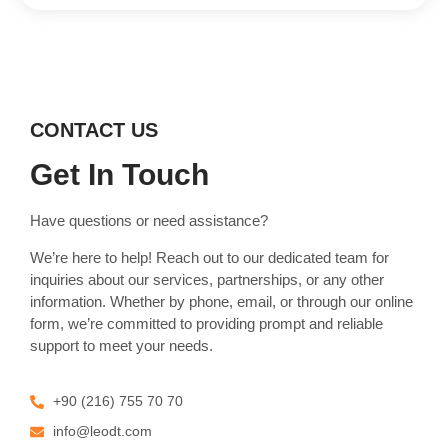
CONTACT US
Get In Touch
Have questions or need assistance?
We’re here to help! Reach out to our dedicated team for
inquiries about our services, partnerships, or any other
information. Whether by phone, email, or through our online
form, we’re committed to providing prompt and reliable
support to meet your needs.
+90 (216) 755 70 70
info@leodt.com