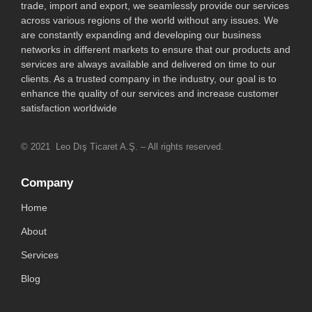
trade, import and export, we seamlessly provide our services
across various regions of the world without any issues. We
are constantly expanding and developing our business
networks in different markets to ensure that our products and
services are always available and delivered on time to our
clients. As a trusted company in the industry, our goal is to
enhance the quality of our services and increase customer
satisfaction worldwide
© 2021 Leo Dış Ticaret A.Ş. – All rights reserved.
Company
Home
About
Services
Blog