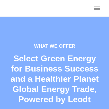
WHAT WE OFFER
Select Green Energy
for Business Success
and a Healthier Planet
Global Energy Trade,
Powered by Leodt