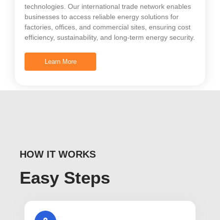
technologies. Our international trade network enables
businesses to access reliable energy solutions for
factories, offices, and commercial sites, ensuring cost
efficiency, sustainability, and long-term energy security.
Learn More
HOW IT WORKS
Easy Steps