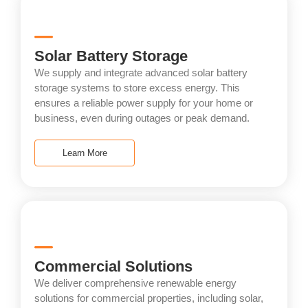
Solar Battery Storage
We supply and integrate advanced solar battery
storage systems to store excess energy. This
ensures a reliable power supply for your home or
business, even during outages or peak demand.
Learn More
Commercial Solutions
We deliver comprehensive renewable energy
solutions for commercial properties, including solar,