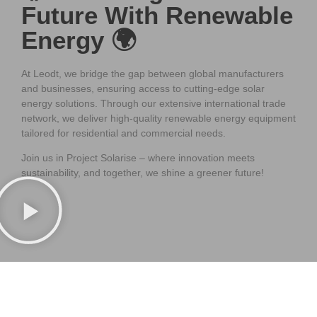
Future With Renewable
Energy 🌍
At Leodt, we bridge the gap between global manufacturers
and businesses, ensuring access to cutting-edge solar
energy solutions. Through our extensive international trade
network, we deliver high-quality renewable energy equipment
tailored for residential and commercial needs.
Join us in Project Solarise – where innovation meets
sustainability, and together, we shine a greener future!