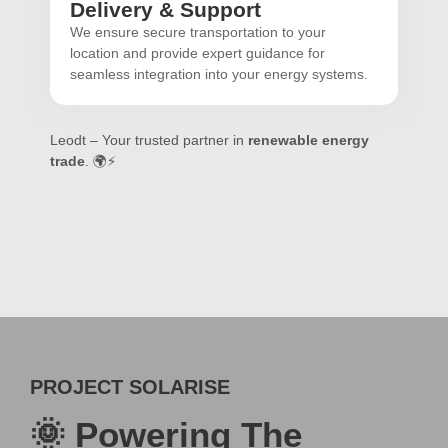
Delivery & Support
We ensure secure transportation to your
location and provide expert guidance for
seamless integration into your energy systems.
Leodt – Your trusted partner in
renewable energy
trade
. 🌍⚡
PROJECT SOLARISE
🌞 Powering The