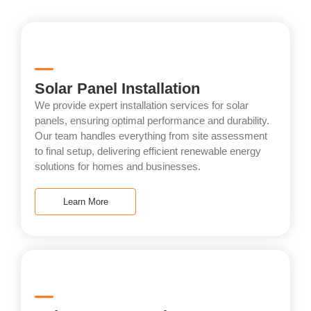
Solar Panel Installation
We provide expert installation services for solar
panels, ensuring optimal performance and durability.
Our team handles everything from site assessment
to final setup, delivering efficient renewable energy
solutions for homes and businesses.
Learn More