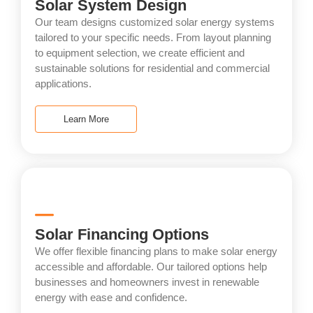
Solar System Design
Our team designs customized solar energy systems
tailored to your specific needs. From layout planning
to equipment selection, we create efficient and
sustainable solutions for residential and commercial
applications.
Learn More
Solar Financing Options
We offer flexible financing plans to make solar energy
accessible and affordable. Our tailored options help
businesses and homeowners invest in renewable
energy with ease and confidence.