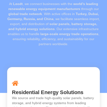
At
Leodt
, we connect businesses with the
world’s leading
renewable energy equipment manufacturers
through our
global trade network
. With active offices in
Turkey, Dubai,
Germany, Russia, and China
, we facilitate seamless import,
export, and distribution of
solar panels, battery storage,
and hybrid energy solutions
. Our extensive infrastructure
enables us to handle
large-scale energy trade operations
,
ensuring reliability, efficiency, and sustainability for our
partners worldwide.
Residential Energy Solutions
We source and trade high-quality solar panels, battery
storage, and hybrid energy systems from leading