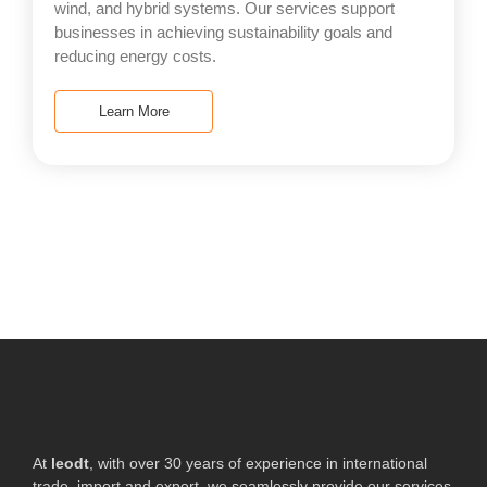
wind, and hybrid systems. Our services support
businesses in achieving sustainability goals and
reducing energy costs.
Learn More
At
leodt
, with over 30 years of experience in international
trade, import and export, we seamlessly provide our services