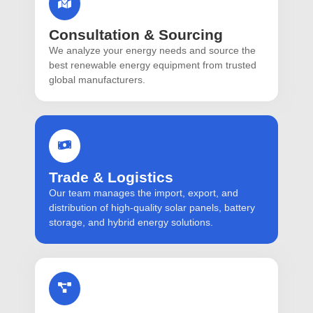
Consultation & Sourcing
We analyze your energy needs and source the
best renewable energy equipment from trusted
global manufacturers.
Trade & Logistics
Our team manages the import, export, and
distribution of high-quality solar panels, battery
storage, and hybrid energy solutions.