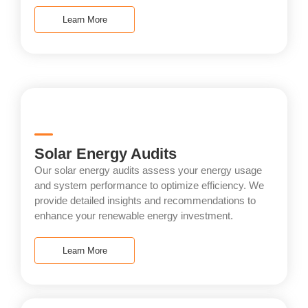
Learn More
Solar Energy Audits
Our solar energy audits assess your energy usage
and system performance to optimize efficiency. We
provide detailed insights and recommendations to
enhance your renewable energy investment.
Learn More