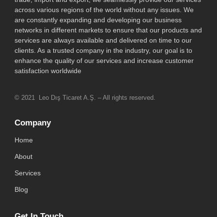
across various regions of the world without any issues. We
are constantly expanding and developing our business
networks in different markets to ensure that our products and
services are always available and delivered on time to our
clients. As a trusted company in the industry, our goal is to
enhance the quality of our services and increase customer
satisfaction worldwide
© 2021 Leo Dış Ticaret A.Ş. – All rights reserved.
Company
Home
About
Services
Blog
Get In Touch