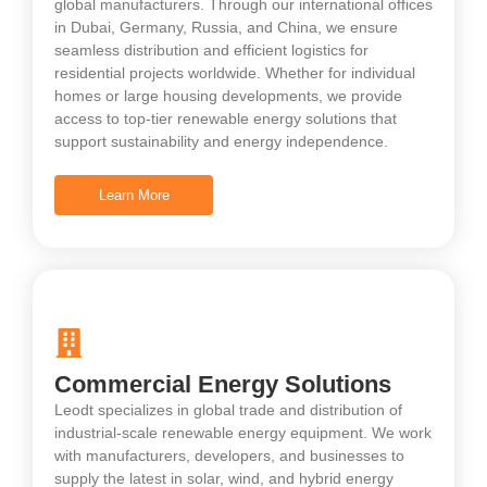
global manufacturers. Through our international offices
in Dubai, Germany, Russia, and China, we ensure
seamless distribution and efficient logistics for
residential projects worldwide. Whether for individual
homes or large housing developments, we provide
access to top-tier renewable energy solutions that
support sustainability and energy independence.
Learn More
Commercial Energy Solutions
Leodt specializes in global trade and distribution of
industrial-scale renewable energy equipment. We work
with manufacturers, developers, and businesses to
supply the latest in solar, wind, and hybrid energy