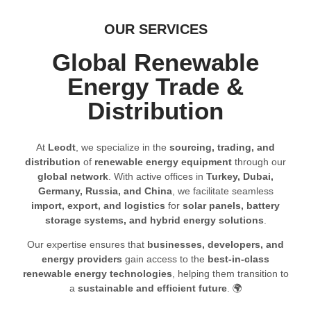
OUR SERVICES
Global Renewable
Energy Trade &
Distribution
At
Leodt
, we specialize in the
sourcing, trading, and
distribution
of
renewable energy equipment
through our
global network
. With active offices in
Turkey, Dubai,
Germany, Russia, and China
, we facilitate seamless
import, export, and logistics
for
solar panels, battery
storage systems, and hybrid energy solutions
.
Our expertise ensures that
businesses, developers, and
energy providers
gain access to the
best-in-class
renewable energy technologies
, helping them transition to
a
sustainable and efficient future
. 🌍